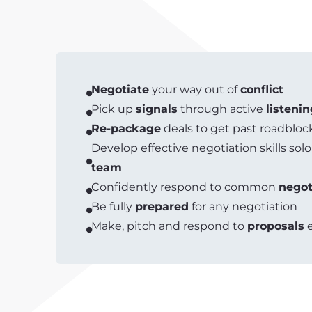
Negotiate
your way out of
conflict
Pick up
signals
through active
listenin
Re-package
deals to get past roadbloc
Develop effective negotiation skills solo
team
Confidently respond to common
negot
Be fully
prepared
for any negotiation
Make, pitch and respond to
proposals
e