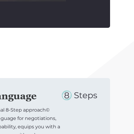
nguage
sal 8-Step approach©
uage for negotiations,
bility, equips you with a