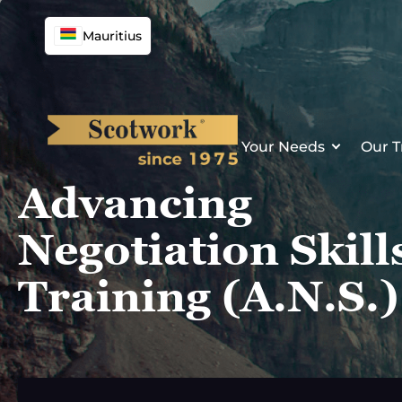
Skip
to
Mauritius
content
Your Needs
Our T
Advancing
Negotiation Skill
Training (A.N.S.)