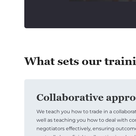
What sets our train
Collaborative appr
We teach you how to trade in a collabora
well as teaching you how to deal with c
negotiators effectively, ensuring outcom