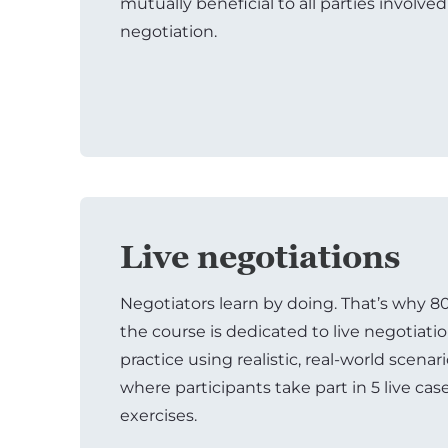
mutually beneficial to all parties involved
negotiation.
Live negotiations
Negotiators learn by doing. That’s why 8
the course is dedicated to live negotiati
practice using realistic, real-world scenar
where participants take part in 5 live cas
exercises.