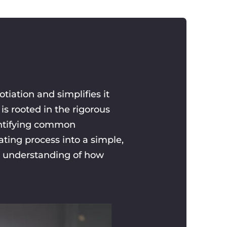
iation and simplifies it
is rooted in the rigorous
dentifying common
ting process into a simple,
r understanding of how