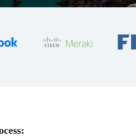
ocess: