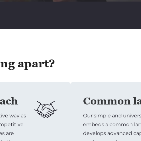
ing apart?
oach
Common la
tive way as
Our simple and univer
ompetitive
embeds a common lang
es are
develops advanced capa