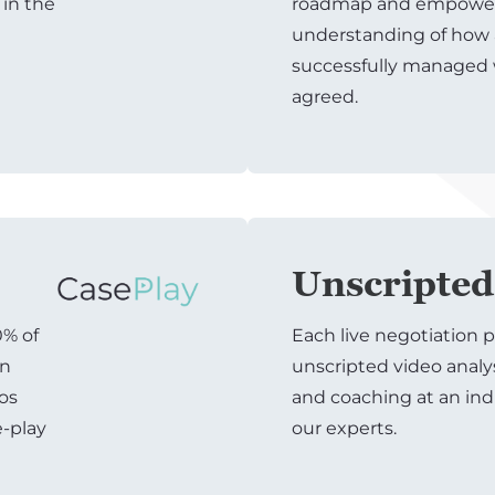
 in the
roadmap and empowers
understanding of how 
successfully managed
agreed.
Unscripted
0% of
Each live negotiation p
on
unscripted video analy
ios
and coaching at an ind
e-play
our experts.