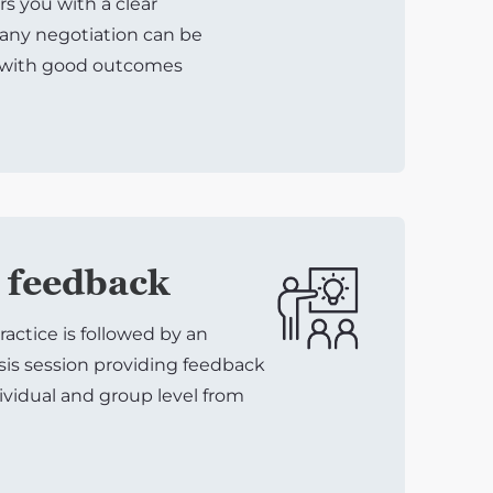
 you with a clear
any negotiation can be
 with good outcomes
 feedback
ractice is followed by an
sis session providing feedback
ividual and group level from