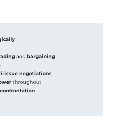
gically
rading
and
bargaining
e
i-issue negotiations
ower
throughout
confrontation