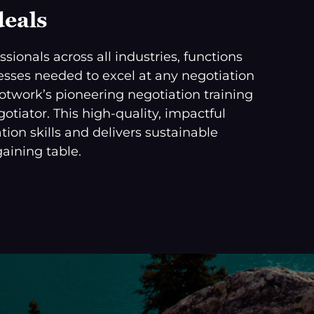
deals
sionals across all industries, functions
ocesses needed to excel at any negotiation
cotwork’s pioneering negotiation training
tiator. This high-quality, impactful
tion skills and delivers sustainable
aining table.