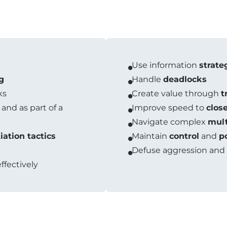
Use information
strate
g
Handle
deadlocks
ks
Create value through
t
 and as part of a
Improve speed to
clos
Navigate complex
mult
iation tactics
Maintain
control
and
p
Defuse aggression and
ffectively