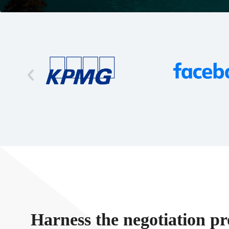
Harness the negotiation pr