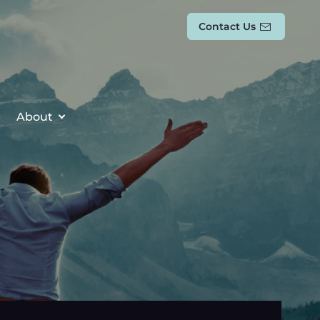
Contact Us
About