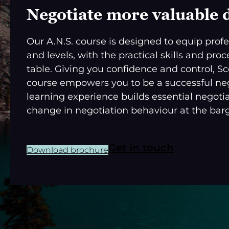
Negotiate more valuable 
Our A.N.S. course is designed to equip profes
and levels, with the practical skills and pr
table. Giving you confidence and control, S
course empowers you to be a successful nego
learning experience builds essential negotia
change in negotiation behaviour at the barg
Get in touch
Download brochure