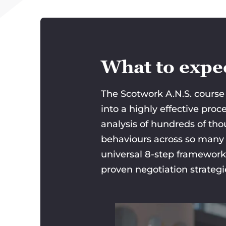
What to expec
The Scotwork A.N.S. course 
into a highly effective pro
analysis of hundreds of tho
behaviours across so many d
universal 8-step framework
proven negotiation strateg