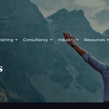
raining
Consultancy
Industry
Resources
s