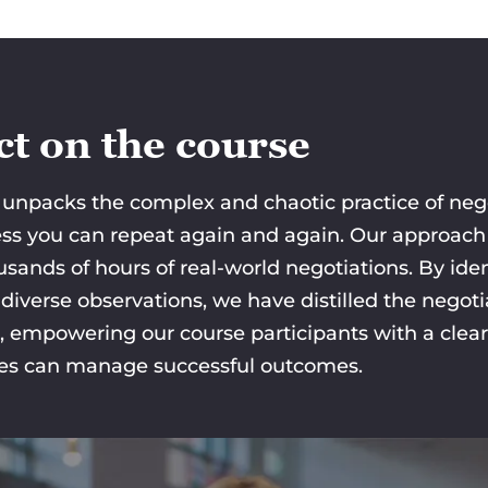
t on the course
unpacks the complex and chaotic practice of negot
cess you can repeat again and again. Our approach 
usands of hours of real-world negotiations. By i
iverse observations, we have distilled the negotia
, empowering our course participants with a clea
ies can manage successful outcomes.