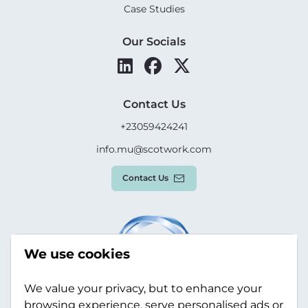
Case Studies
Our Socials
Contact Us
+23059424241
info.mu@scotwork.com
Contact Us
We use cookies
We value your privacy, but to enhance your
browsing experience, serve personalised ads or