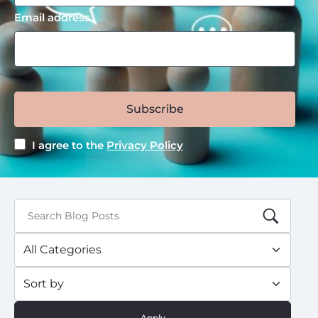
Email address
Subscribe
I agree to the
Privacy Policy
Apply