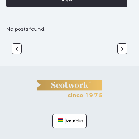
No posts found.
Mauritius