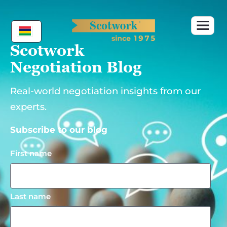
Skip
to
content
Scotwork
Negotiation Blog
Real-world negotiation insights from our
experts.
Subscribe to our blog
First name
Last name