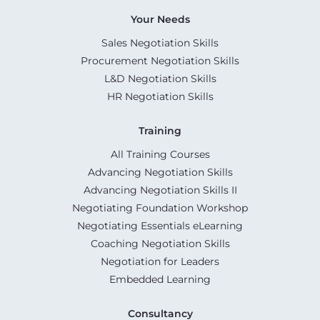
Your Needs
Sales Negotiation Skills
Procurement Negotiation Skills
L&D Negotiation Skills
HR Negotiation Skills
Training
All Training Courses
Advancing Negotiation Skills
Advancing Negotiation Skills II
Negotiating Foundation Workshop
Negotiating Essentials eLearning
Coaching Negotiation Skills
Negotiation for Leaders
Embedded Learning
Consultancy