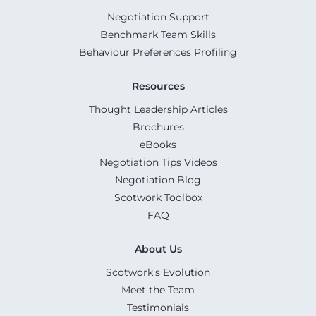
Negotiation Support
Benchmark Team Skills
Behaviour Preferences Profiling
Resources
Thought Leadership Articles
Brochures
eBooks
Negotiation Tips Videos
Negotiation Blog
Scotwork Toolbox
FAQ
About Us
Scotwork's Evolution
Meet the Team
Testimonials