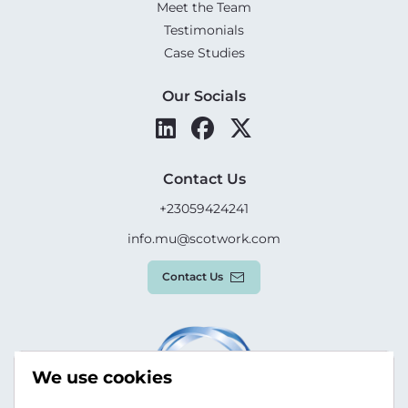
Meet the Team
Testimonials
Case Studies
Our Socials
Contact Us
+23059424241
info.mu@scotwork.com
Contact Us
We use cookies