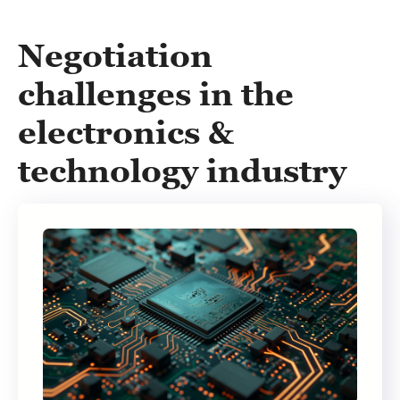
Negotiation
challenges in the
electronics &
technology industry