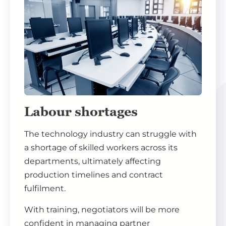
Labour shortages
The technology industry can struggle with
a shortage of skilled workers across its
departments, ultimately affecting
production timelines and contract
fulfilment.
With training, negotiators will be more
confident in managing partner