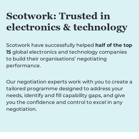
Scotwork: Trusted in
electronics & technology
Scotwork have successfully helped
half of the top
15
global electronics and technology companies
to build their organisations’ negotiating
performance.
Our negotiation experts work with you to create a
tailored programme designed to address your
needs, identify and fill capability gaps, and give
you the confidence and control to excel in any
negotiation.