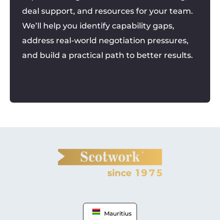
deal support, and resources for your team.
We’ll help you identify capability gaps,
address real-world negotiation pressures,
and build a practical path to better results.
Mauritius