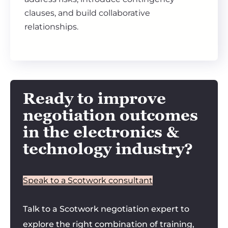
clauses, and build collaborative
relationships.
Ready to improve
negotiation outcomes
in the electronics &
technology industry?
Speak to a Scotwork consultant
Talk to a Scotwork negotiation expert to
explore the right combination of training,