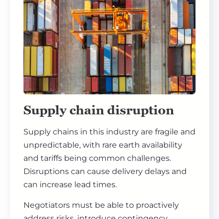
Supply chain disruption
Supply chains in this industry are fragile and
unpredictable, with rare earth availability
and tariffs being common challenges.
Disruptions can cause delivery delays and
can increase lead times.
Negotiators must be able to proactively
address risks, introduce contingency