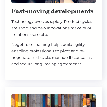
Fast-moving developments
Technology evolves rapidly. Product cycles
are short and new innovations make prior
iterations obsolete.
Negotiation training helps build agility,
enabling professionals to pivot and re-
negotiate mid-cycle, manage IP concerns,
and secure long-lasting agreements.