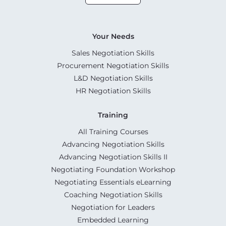
Your Needs
Sales Negotiation Skills
Procurement Negotiation Skills
L&D Negotiation Skills
HR Negotiation Skills
Training
All Training Courses
Advancing Negotiation Skills
Advancing Negotiation Skills II
Negotiating Foundation Workshop
Negotiating Essentials eLearning
Coaching Negotiation Skills
Negotiation for Leaders
Embedded Learning