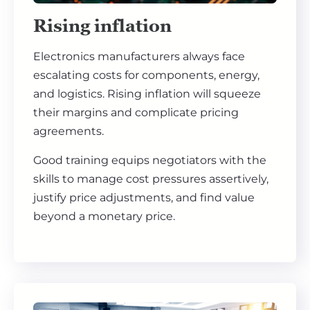
Rising inflation
Electronics manufacturers always face
escalating costs for components, energy,
and logistics. Rising inflation will squeeze
their margins and complicate pricing
agreements.
Good training equips negotiators with the
skills to manage cost pressures assertively,
justify price adjustments, and find value
beyond a monetary price.