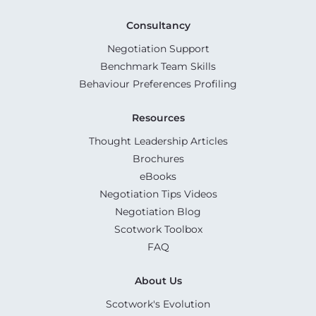
Consultancy
Negotiation Support
Benchmark Team Skills
Behaviour Preferences Profiling
Resources
Thought Leadership Articles
Brochures
eBooks
Negotiation Tips Videos
Negotiation Blog
Scotwork Toolbox
FAQ
About Us
Scotwork's Evolution