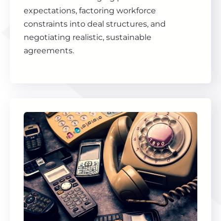
expectations, factoring workforce
constraints into deal structures, and
negotiating realistic, sustainable
agreements.