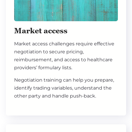
Market access
Market access challenges require effective
negotiation to secure pricing,
reimbursement, and access to healthcare
providers’ formulary lists.
Negotiation training can help you prepare,
identify trading variables, understand the
other party and handle push-back.