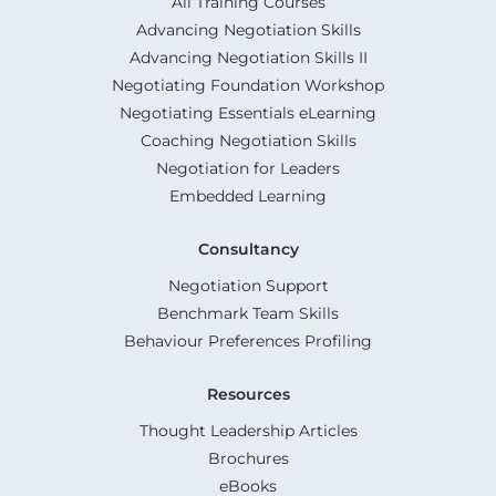
All Training Courses
Advancing Negotiation Skills
Advancing Negotiation Skills II
Negotiating Foundation Workshop
Negotiating Essentials eLearning
Coaching Negotiation Skills
Negotiation for Leaders
Embedded Learning
Consultancy
Negotiation Support
Benchmark Team Skills
Behaviour Preferences Profiling
Resources
Thought Leadership Articles
Brochures
eBooks