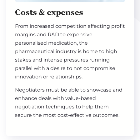
Costs & expenses
From increased competition affecting profit
margins and R&D to expensive
personalised medication, the
pharmaceutical industry is home to high
stakes and intense pressures running
parallel with a desire to not compromise
innovation or relationships.
Negotiators must be able to showcase and
enhance deals with value-based
negotiation techniques to help them
secure the most cost-effective outcomes.