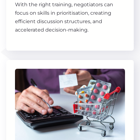
With the right training, negotiators can
focus on skills in prioritisation, creating
efficient discussion structures, and
accelerated decision-making.