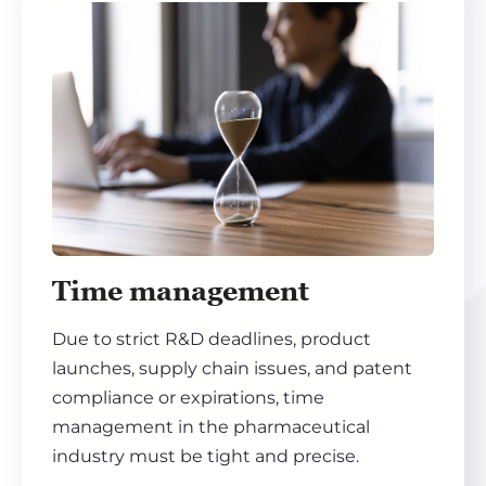
Time management
Due to strict R&D deadlines, product
launches, supply chain issues, and patent
compliance or expirations, time
management in the pharmaceutical
industry must be tight and precise.