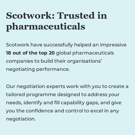
Scotwork: Trusted in
pharmaceuticals
Scotwork have successfully helped an impressive
18 out of the top 20
global pharmaceuticals
companies to build their organisations’
negotiating performance.
Our negotiation experts work with you to create a
tailored programme designed to address your
needs, identify and fill capability gaps, and give
you the confidence and control to excel in any
negotiation.