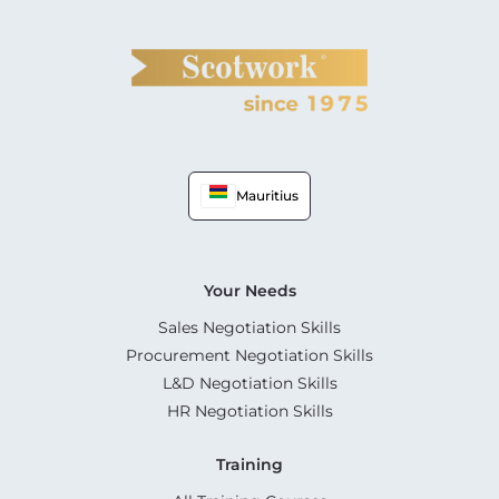
Mauritius
Your Needs
Sales Negotiation Skills
Procurement Negotiation Skills
L&D Negotiation Skills
HR Negotiation Skills
Training