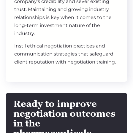
company’s credibility and sever existing
trust. Maintaining and growing industry
relationships is key when it comes to the
long-term investment nature of the
industry.
Instil ethical negotiation practices and
communication strategies that safeguard
client reputation with negotiation training.
Ready to improve
negotiation outcomes
in the