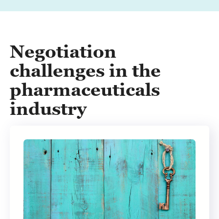
Negotiation
challenges in the
pharmaceuticals
industry