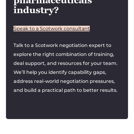
pharmaceuticals
industry?
Speak to a Scotwork consultant
Talk to a Scotwork negotiation expert to
explore the right combination of training,
deal support, and resources for your team.
We’ll help you identify capability gaps,
address real-world negotiation pressures,
and build a practical path to better results.