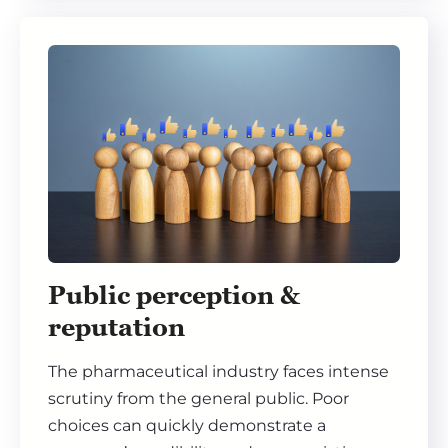
Public perception &
reputation
The pharmaceutical industry faces intense
scrutiny from the general public. Poor
choices can quickly demonstrate a