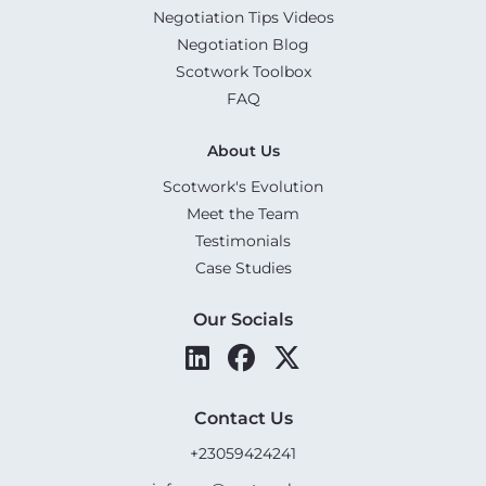
Negotiation Tips Videos
Negotiation Blog
Scotwork Toolbox
FAQ
About Us
Scotwork's Evolution
Meet the Team
Testimonials
Case Studies
Our Socials
Contact Us
+23059424241