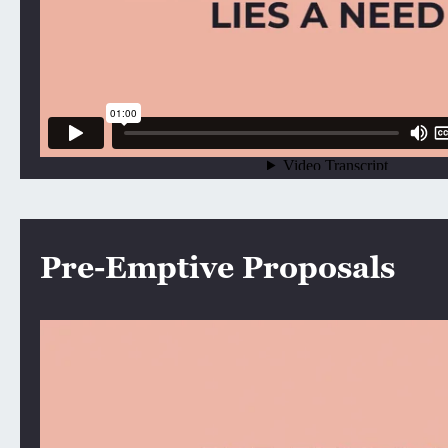
Pre-Emptive Proposals