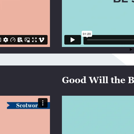
Good Will the B