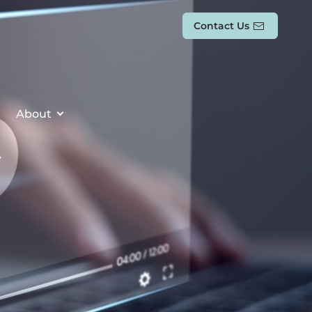
Contact Us
About