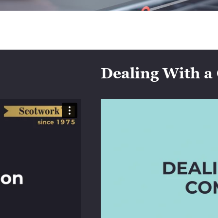
Dealing With a