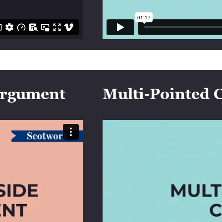
 Argument
Multi-Pointed 