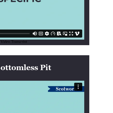
ottomless Pit