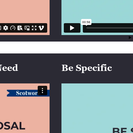
Need
Be Specific