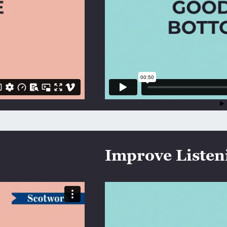
Improve Listeni