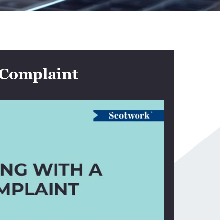
 Complaint