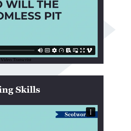
ng Skills