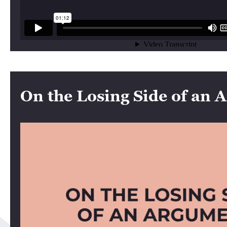
On the Losing Side of an