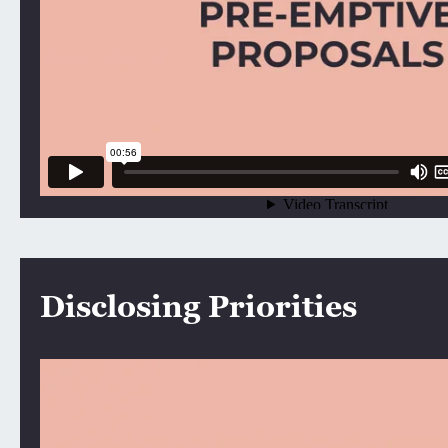
Disclosing Priorities