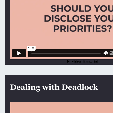
Dealing with Deadlock