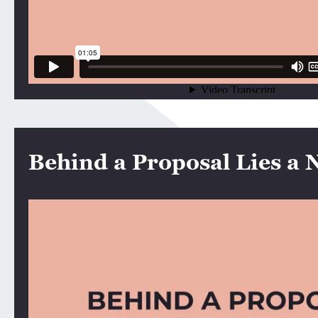
Behind a Proposal Lies a 