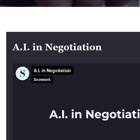
A.I. in Negotiation