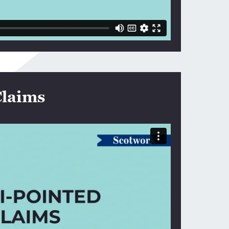
Claims