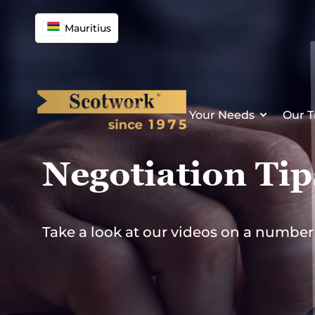
Skip
to
Mauritius
content
Your Needs
Our T
Negotiation Tip
Take a look at our videos on a numbe