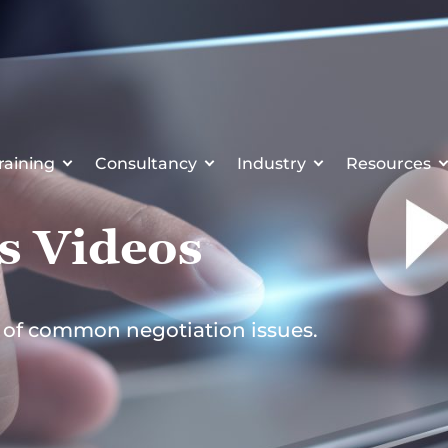
raining
Consultancy
Industry
Resources
s Videos
r of common negotiation issues.